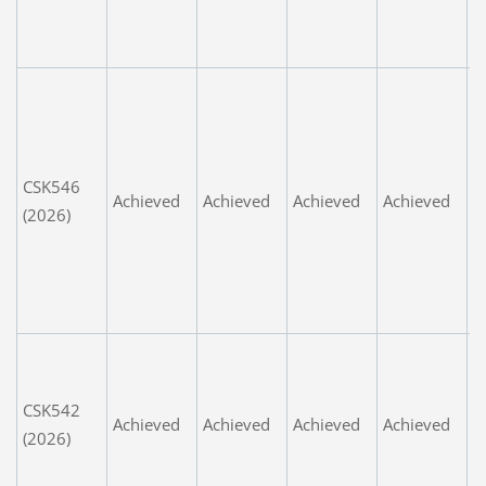
t
m
A
c
p
o
CSK546
Achieved
Achieved
Achieved
Achieved
L
(2026)
w
m
i
n
P
u
CSK542
f
Achieved
Achieved
Achieved
Achieved
(2026)
P
d