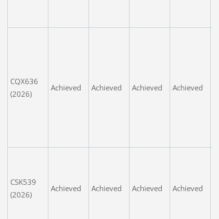
s
t
P
c
i
L
CQX636
Achieved
Achieved
Achieved
Achieved
t
(2026)
m
w
G
s
W
u
CSK539
fa
Achieved
Achieved
Achieved
Achieved
(2026)
e
n