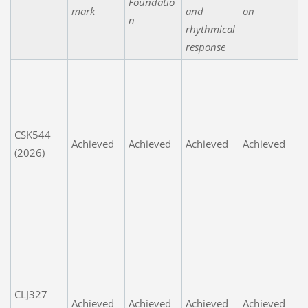
Foundatio
mark
and
on
n
rhythmical
response
G
o
fa
e
CSK544
Achieved
Achieved
Achieved
Achieved
n
(2026)
P
d
t
t
P
fa
e
CLJ327
n
Achieved
Achieved
Achieved
Achieved