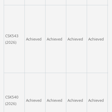
s
G
e
n
p
CSK543
n
Achieved
Achieved
Achieved
Achieved
(2026)
e
w
w
k
G
G
o
i
CSK540
n
Achieved
Achieved
Achieved
Achieved
(2026)
L
v