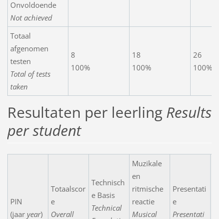
Onvoldoende
Not achieved
Totaal
afgenomen
8
18
26
testen
100%
100%
100%
Total of tests
taken
Resultaten per leerling
Results
per student
Muzikale
en
Technisch
Totaalscor
ritmische
Presentati
e Basis
PIN
e
reactie
e
N
Technical
(jaar
year
)
Overall
Musical
Presentati
C