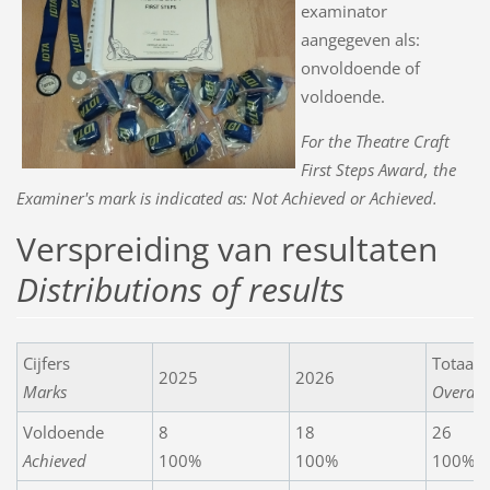
examinator
aangegeven als:
onvoldoende of
voldoende.
For the Theatre Craft
First Steps Award, the
Examiner's mark is indicated as: Not Achieved or Achieved.
Verspreiding van resultaten
Distributions of results
Cijfers
Totaals
2025
2026
Marks
Overall
Voldoende
8
18
26
Achieved
100%
100%
100%