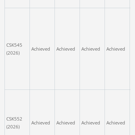
G
W
P
m
t
CSK545
v
Achieved
Achieved
Achieved
Achieved
(2026)
p
u
fa
e
n
G
r
t
CSK552
w
Achieved
Achieved
Achieved
Achieved
(2026)
s
S