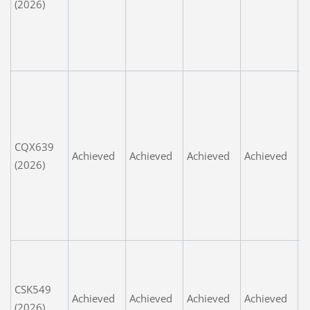
(2026)
d
e
w
k
W
V
p
m
CQX639
Achieved
Achieved
Achieved
Achieved
ts
(2026)
l
s
t
t
P
u
CSK549
e
Achieved
Achieved
Achieved
Achieved
(2026)
n