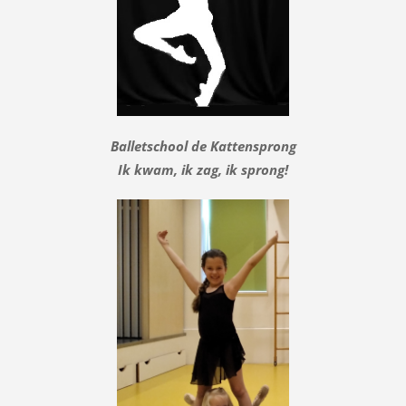
Balletschool de Kattensprong
Ik kwam, ik zag, ik sprong!