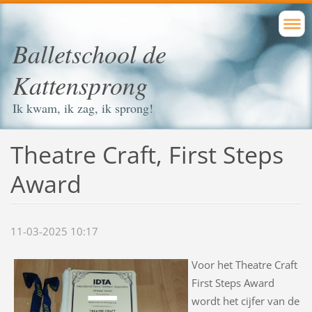
Balletschool de
Kattensprong
Ik kwam, ik zag, ik sprong!
Theatre Craft, First Steps
Award
11-03-2025 10:17
Voor het Theatre Craft
First Steps Award
wordt het cijfer van de