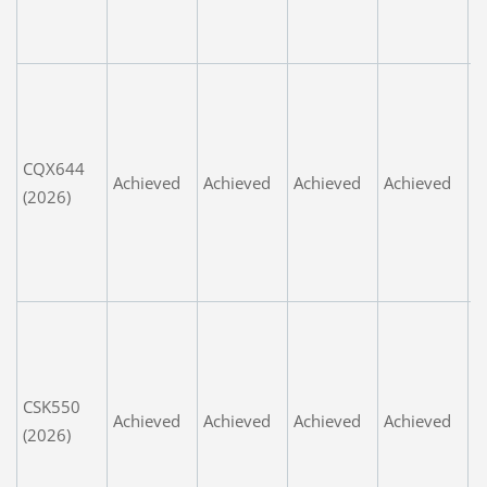
i
n
A
s
G
CQX644
s
Achieved
Achieved
Achieved
Achieved
(2026)
d
m
t
d
L
e
n
CSK550
t
Achieved
Achieved
Achieved
Achieved
(2026)
t
d