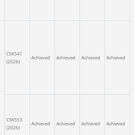
e
t
P
s
a
m
CSK541
Achieved
Achieved
Achieved
Achieved
t
(2026)
g
r
t
m
G
Y
l
CSK553
Achieved
Achieved
Achieved
Achieved
c
(2026)
t