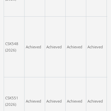
g
w
G
S
l
c
CSK548
Achieved
Achieved
Achieved
Achieved
i
(2026)
L
t
a
m
G
i
n
CSK551
Achieved
Achieved
Achieved
Achieved
d
(2026)
g